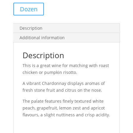
Dozen
Description
Additional information
Description
This is a great wine for matching with roast
chicken or pumpkin risotto.
A vibrant Chardonnay displays aromas of
fresh stone fruit and citrus on the nose.
The palate features finely textured white
peach, grapefruit, lemon zest and apricot
flavours, a slight nuttiness and crisp acidity.