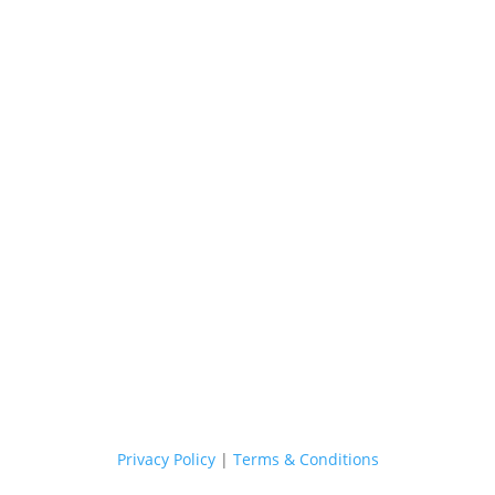
Margaret River Cellar Door
Our Cellar Door is now CLOSED.
If you have any enquiries, please email us and we will be able to
assist you.
E. hello@stonefishcellardoor.com.au
Shop Now
Privacy Policy
|
Terms & Conditions
Sydney Head Office