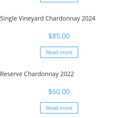
Single Vineyard Chardonnay 2024
$
85.00
Read more
Reserve Chardonnay 2022
$
60.00
Read more