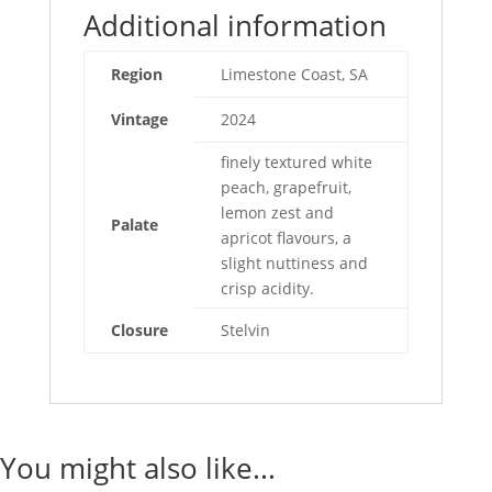
Additional information
Region
Limestone Coast, SA
Vintage
2024
finely textured white
peach, grapefruit,
lemon zest and
Palate
apricot flavours, a
slight nuttiness and
crisp acidity.
Closure
Stelvin
You might also like...