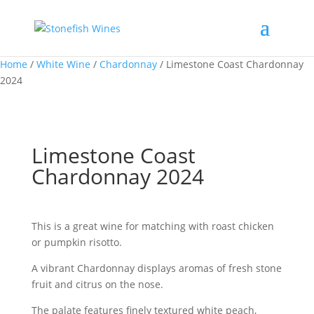
Home
/
White Wine
/
Chardonnay
/ Limestone Coast Chardonnay
2024
Limestone Coast
Chardonnay 2024
This is a great wine for matching with roast chicken
or pumpkin risotto.
A vibrant Chardonnay displays aromas of fresh stone
fruit and citrus on the nose.
The palate features finely textured white peach,