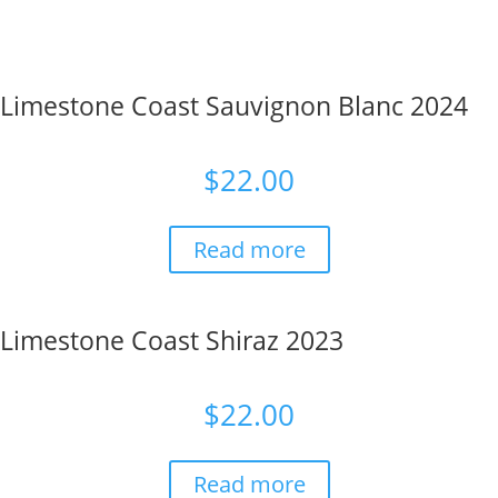
Limestone Coast Sauvignon Blanc 2024
$
22.00
Read more
Limestone Coast Shiraz 2023
$
22.00
Read more