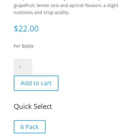
grapefruit, lemon zest and apricot flavours, a slight
nuttiness and crisp acidity.
$
22.00
Per Bottle
Limestone
Coast
Chardonnay
Add to cart
2024
quantity
Quick Select
6 Pack